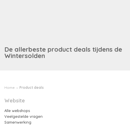
Info
De allerbeste product deals tijdens de
Wintersolden
Home
Product deals
Website
Alle webshops
Veelgestelde vragen
Samenwerking