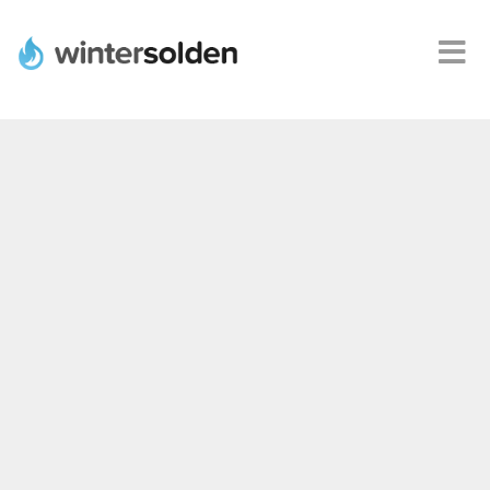
Webshops
Alle
promoties
Product
deals
Steden